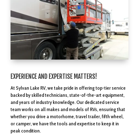
EXPERIENCE AND EXPERTISE MATTERS!
At Sylvan Lake RV, we take pride in offering top-tier service
backed by skilled technicians, state-of-the-art equipment,
and years of industry knowledge. Our dedicated service
team works on all makes and models of RVs, ensuring that
whether you drive a motorhome, travel trailer, fifth wheel,
or camper, we have the tools and expertise to keep it in
peak condition.