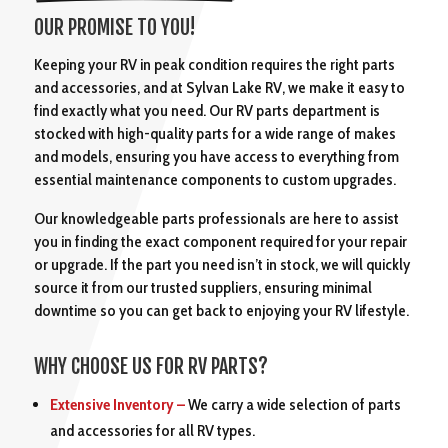
OUR PROMISE TO YOU!
Keeping your RV in peak condition requires the right parts
and accessories, and at Sylvan Lake RV, we make it easy to
find exactly what you need. Our RV parts department is
stocked with high-quality parts for a wide range of makes
and models, ensuring you have access to everything from
essential maintenance components to custom upgrades.
Our knowledgeable parts professionals are here to assist
you in finding the exact component required for your repair
or upgrade. If the part you need isn’t in stock, we will quickly
source it from our trusted suppliers, ensuring minimal
downtime so you can get back to enjoying your RV lifestyle.
WHY CHOOSE US FOR RV PARTS?
Extensive Inventory –
We carry a wide selection of parts
and accessories for all RV types.