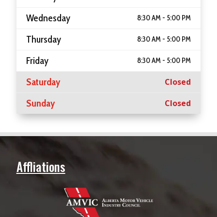
Wednesday
8:30 AM - 5:00 PM
Thursday
8:30 AM - 5:00 PM
Friday
8:30 AM - 5:00 PM
Saturday
Closed
Sunday
Closed
Affliations