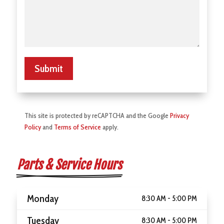
Submit
This site is protected by reCAPTCHA and the Google
Privacy
Policy
and
Terms of Service
apply.
Parts & Service Hours
Monday
8:30 AM - 5:00 PM
Tuesday
8:30 AM - 5:00 PM