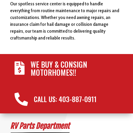
Our spotless service center is equipped to handle
everything from routine maintenance to major repairs and
customizations. Whether you need awning repairs, an
insurance claim for hail damage or collision damage
repairs, our team is committed to delivering quality
craftsmanship and reliable results.
WE BUY & CONSIGN

MOTORHOMES!!

CALL US: 403-887-0911
RV Parts Department