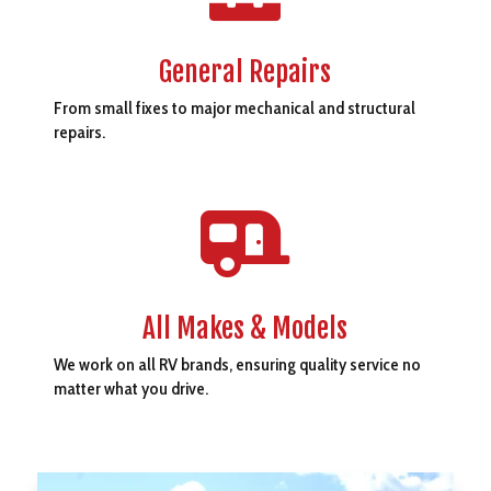
General Repairs
From small fixes to major mechanical and structural
repairs.

All Makes & Models
We work on all RV brands, ensuring quality service no
matter what you drive.