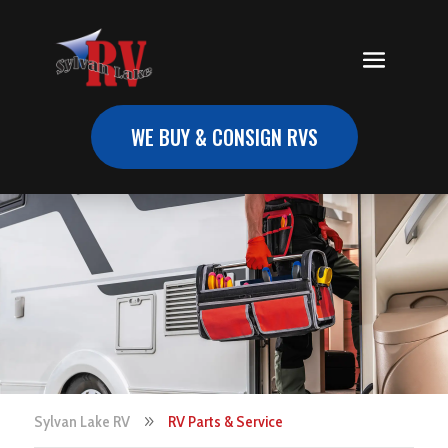
WE BUY & CONSIGN RVS
Sylvan Lake RV
RV Parts & Service
9