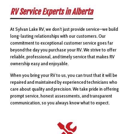
RV Service Experts in Alberta
At Sylvan Lake RV, we don’t just provide service—we build
long-lasting relationships with our customers. Our
commitment to exceptional customer service goes far
beyond the day you purchase your RV. We strive to offer
reliable, professional, and timely service that makes RV
ownership easy and enjoyable.
When you bring your RV to us, you can trust that it will be
repaired and maintained by experienced technicians who
care about quality and precision. We take pride in offering
prompt service, honest assessments, and transparent
communication, so you always know what to expect.
