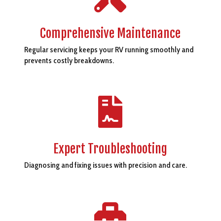
Comprehensive Maintenance
Regular servicing keeps your RV running smoothly and
prevents costly breakdowns.

Expert Troubleshooting
Diagnosing and fixing issues with precision and care.
