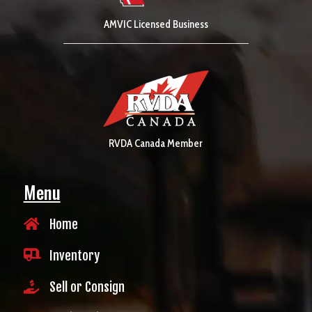
AMVIC Licensed Business
RVDA Canada Member
Menu

Home

Inventory

Sell or Consign