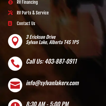
RV Financing


RV Parts & Service

Contact Us
3 Erickson Drive

Sylvan Lake, Alberta T4S 1P5
Call Us: 403-887-0911

info@sylvanlakerv.com

8:30 AM - 5:00 PM