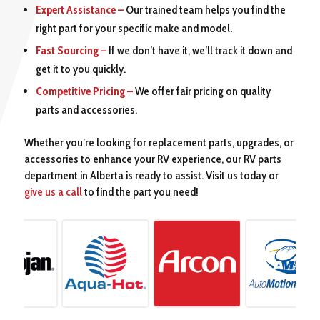
Expert Assistance –
Our trained team helps you find the
right part for your specific make and model.
Fast Sourcing –
If we don’t have it, we’ll track it down and
get it to you quickly.
Competitive Pricing –
We offer fair pricing on quality
parts and accessories.
Whether you’re looking for replacement parts, upgrades, or
accessories to enhance your RV experience, our RV parts
department in Alberta is ready to assist. Visit us today or
give us a call
to find the part you need!