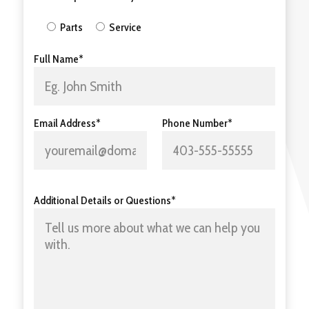
Parts
Service
Full Name*
Email Address*
Phone Number*
Additional Details or Questions*