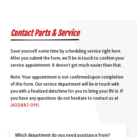
Contact Parts & Service
Save yourself some time by scheduling service right here.
After you submit the form, we’ll be in touch to confirm your
service appointment. It doesn’t get much easier than that.
Note: Your appointment is not confirmed upon completion
of this form. Our service department will be in touch with
you with a finalized date/time for you to bring your RV in. If
you have any questions do not hesitate to contact us at
(403)887-0911.
Which department do you need assistance from?