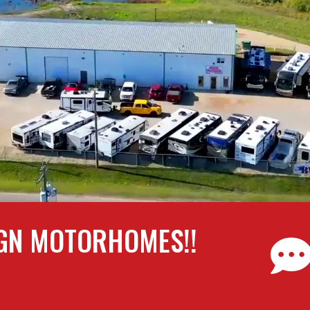
GN MOTORHOMES!!