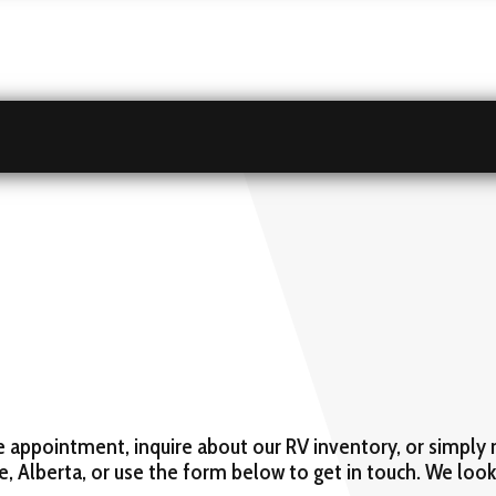
e appointment, inquire about our RV inventory, or simply 
ke, Alberta, or use the form below to get in touch. We loo