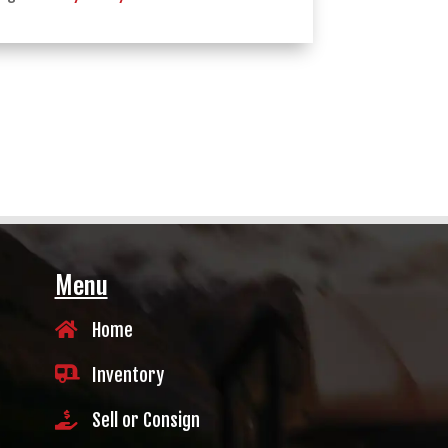
Menu

Home

Inventory

Sell or Consign