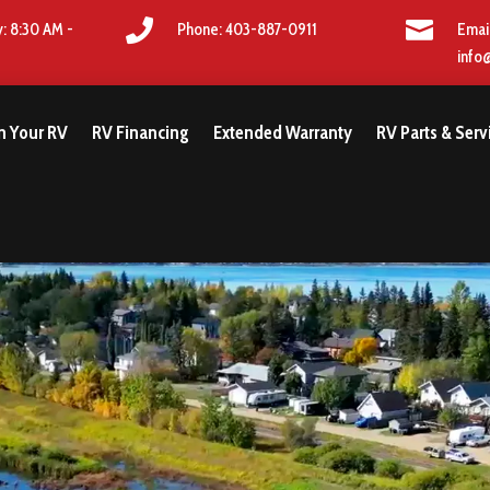


: 8:30 AM -
Phone: 403-887-0911
Emai
info
gn Your RV
RV Financing
Extended Warranty
RV Parts & Serv