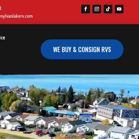
l:
@sylvanlakerv.com
ice
WE BUY & CONSIGN RVS