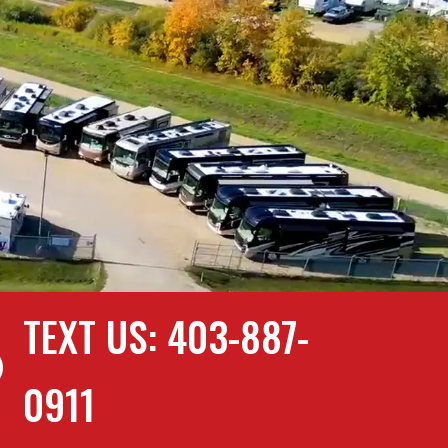
TEXT US: 403-887-

0911