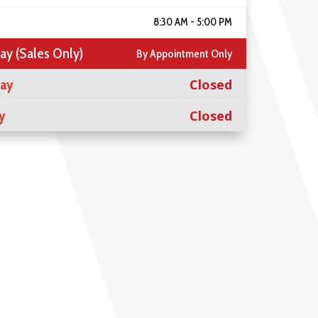
8:30 AM - 5:00 PM
ay (Sales Only)
By Appointment Only
day
Closed
y
Closed