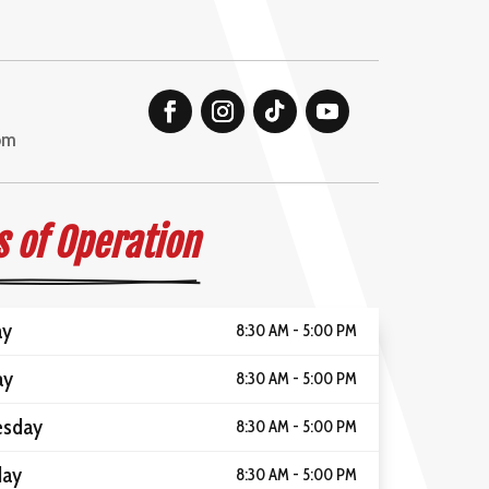
om
 of Operation
ay
8:30 AM - 5:00 PM
ay
8:30 AM - 5:00 PM
sday
8:30 AM - 5:00 PM
day
8:30 AM - 5:00 PM