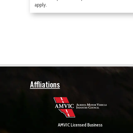
apply.
Affliations
AMVIC Licensed Business