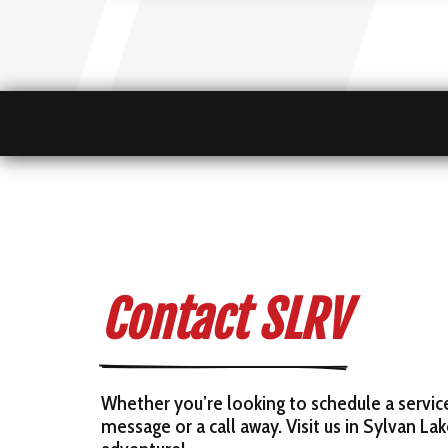
Contact SLRV
Whether you’re looking to schedule a servic
message or a call away. Visit us in Sylvan La