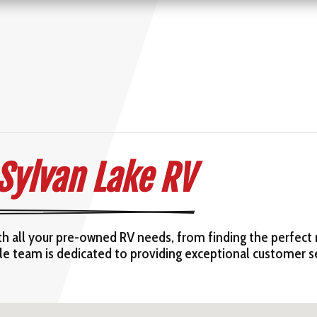
 Sylvan Lake RV
ith all your pre-owned RV needs, from finding the perfect
ble team is dedicated to providing exceptional customer 