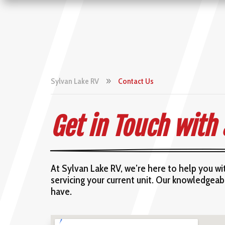
Sylvan Lake RV
Contact Us
9
Get in Touch with
At Sylvan Lake RV, we’re here to help you w
servicing your current unit. Our knowledgea
have.