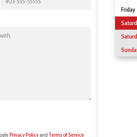
Friday
Saturd
Satur
Sunda
oogle
Privacy Policy
and
Terms of Service