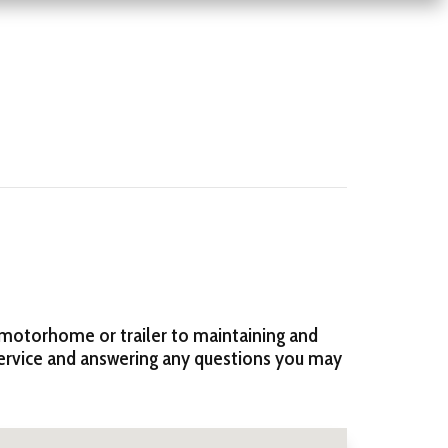
 motorhome or trailer to maintaining and
service and answering any questions you may