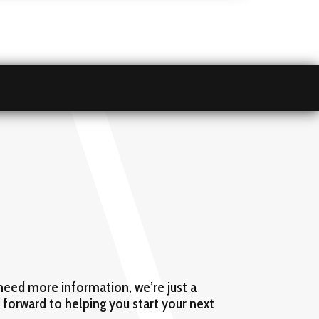
need more information, we’re just a
k forward to helping you start your next