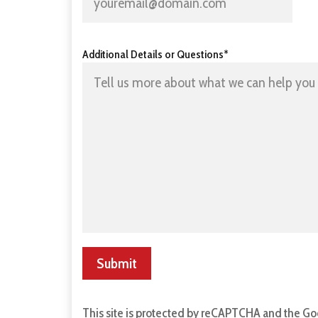
Additional Details or Questions*
Submit
This site is protected by reCAPTCHA and the G