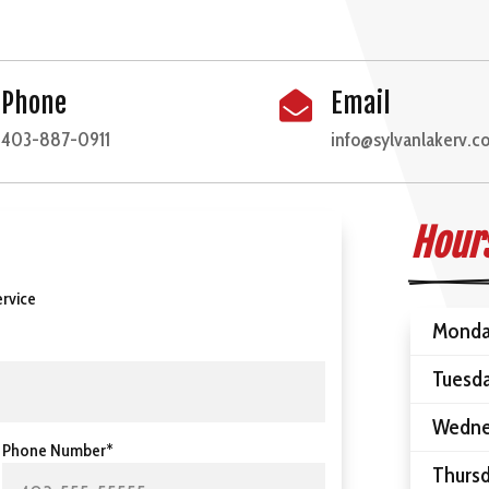
Phone
Email

403-887-0911
info@sylvanlakerv.c
Hours
rvice
Mond
Tuesd
Wedne
Phone Number*
Thurs