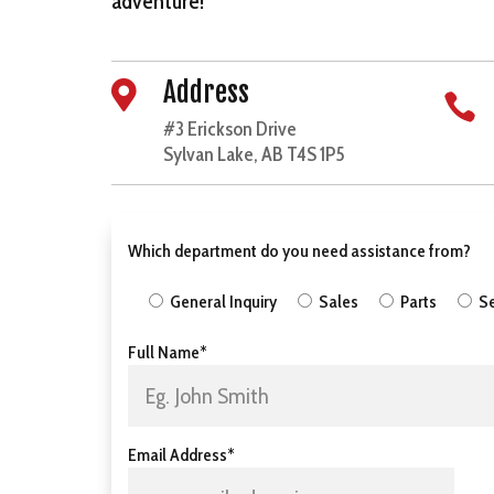
adventure!
Address


#3 Erickson Drive
Sylvan Lake, AB T4S 1P5
Which department do you need assistance from?
General Inquiry
Sales
Parts
Se
Full Name*
Email Address*