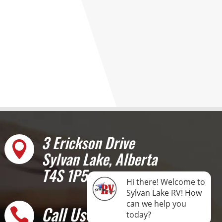
3 Erickson Drive

Sylvan Lake, Alberta
T4S 1P5
Call Us: 403-887-
