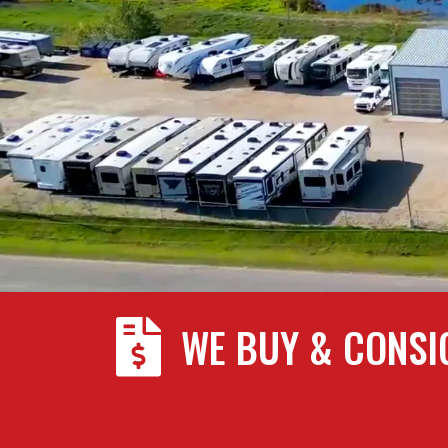

WE BUY & CONSI