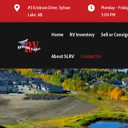


#3 Erickson Drive, Sylvan
Monday - Friday
Lake, AB
5:00 PM
Home
RV Inventory
Sell or Consi
About SLRV
Contact Us